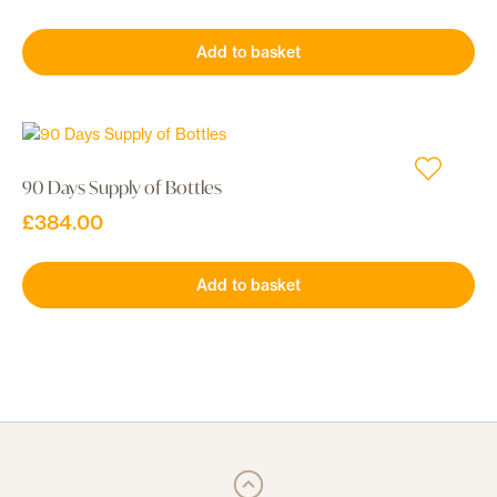
Add to basket
90 Days Supply of Bottles
£
384.00
Add to basket