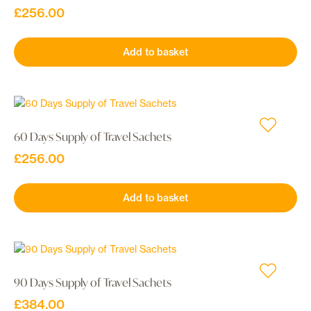
£
256.00
Add to basket
60 Days Supply of Travel Sachets
£
256.00
Add to basket
90 Days Supply of Travel Sachets
£
384.00