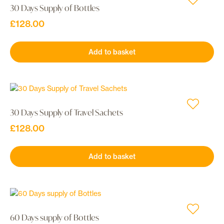
30 Days Supply of Bottles
£
128.00
Add to basket
30 Days Supply of Travel Sachets
£
128.00
Add to basket
60 Days supply of Bottles