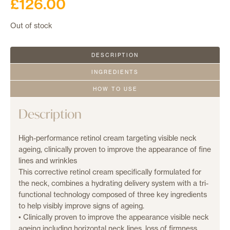
£
126.00
Out of stock
DESCRIPTION
INGREDIENTS
HOW TO USE
Description
High-performance retinol cream targeting visible neck
ageing, clinically proven to improve the appearance of fine
lines and wrinkles
This corrective retinol cream specifically formulated for
the neck, combines a hydrating delivery system with a tri-
functional technology composed of three key ingredients
to help visibly improve signs of ageing.
• Clinically proven to improve the appearance visible neck
ageing including horizontal neck lines, loss of firmness,