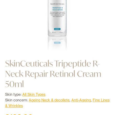
Login
0
SkinCeuticals Tripeptide R-
Neck Repair Retinol Cream
50ml
Skin type:
All Skin Types
Skin concern:
Ageing Neck & decollete
,
Anti-Ageing
,
Fine Lines
& Wrinkles