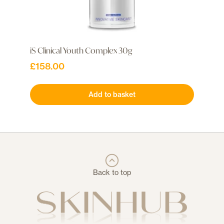
iS Clinical Youth Complex 30g
£
158.00
Add to basket
Back to top