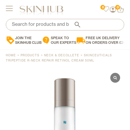
0
0
Search
Search
for:
for:
When autocomplete results are available use up and down arrows to review and enter to 
When autocomplete results are available use up and down arrows to review and enter to 
JOIN THE
SPEAK TO
FREE UK DELIVERY
Brands
SKINHUB CLUB
OUR EXPERTS
ON ORDERS OVER £200
Skin Concern
HOME
>
PRODUCTS
>
NECK & DECOLLETE
>
SKINCEUTICALS
Skin Type
TRIPEPTIDE R-NECK REPAIR RETINOL CREAM 50ML
Product Type
Personalised Skincare
Blog
Contact Us
0
£
0.00