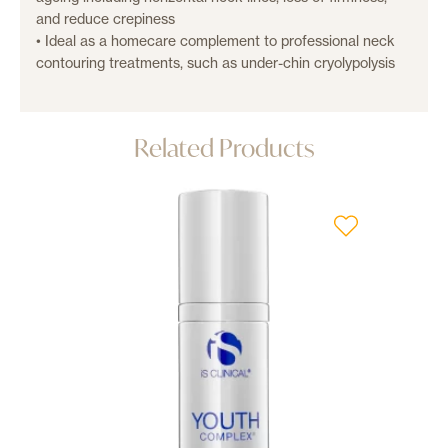
and reduce crepiness
• Ideal as a homecare complement to professional neck
contouring treatments, such as under-chin cryolypolysis
Related Products