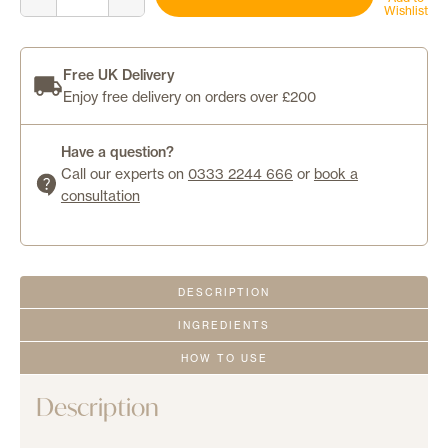
No-
Wishlist
Login
Show™
Mineral
Sunscreen
0
SPF
50
quantity
Free UK Delivery
Enjoy free delivery on orders over £200
Have a question?
Call our experts on
0333 2244 666
or
book a
consultation
DESCRIPTION
INGREDIENTS
HOW TO USE
Description