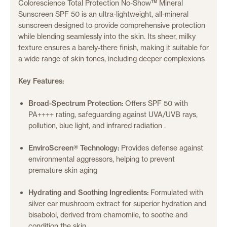
Colorescience Total Protection No-Show™ Mineral
Sunscreen SPF 50 is an ultra-lightweight, all-mineral
sunscreen designed to provide comprehensive protection
while blending seamlessly into the skin.
Its sheer, milky
texture ensures a barely-there finish, making it suitable for
a wide range of skin tones, including deeper complexions
Key Features:
Broad-Spectrum Protection:
Offers SPF 50 with
PA++++ rating, safeguarding against UVA/UVB rays,
pollution, blue light, and infrared radiation
.
EnviroScreen® Technology:
Provides defense against
environmental aggressors, helping to prevent
premature skin aging
Hydrating and Soothing Ingredients:
Formulated with
silver ear mushroom extract for superior hydration and
bisabolol, derived from chamomile, to soothe and
condition the skin