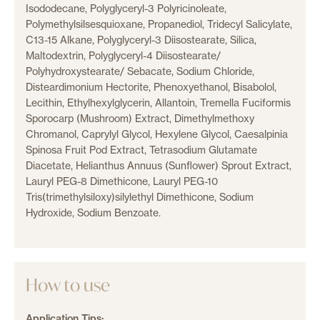
Isododecane, Polyglyceryl-3 Polyricinoleate,
Polymethylsilsesquioxane, Propanediol, Tridecyl Salicylate,
C13-15 Alkane, Polyglyceryl-3 Diisostearate, Silica,
Maltodextrin, Polyglyceryl-4 Diisostearate/
Polyhydroxystearate/ Sebacate, Sodium Chloride,
Disteardimonium Hectorite, Phenoxyethanol, Bisabolol,
Lecithin, Ethylhexylglycerin, Allantoin, Tremella Fuciformis
Sporocarp (Mushroom) Extract, Dimethylmethoxy
Chromanol, Caprylyl Glycol, Hexylene Glycol, Caesalpinia
Spinosa Fruit Pod Extract, Tetrasodium Glutamate
Diacetate, Helianthus Annuus (Sunflower) Sprout Extract,
Lauryl PEG-8 Dimethicone, Lauryl PEG-10
Tris(trimethylsiloxy)silylethyl Dimethicone, Sodium
Hydroxide, Sodium Benzoate.
How to use
Application Tips: