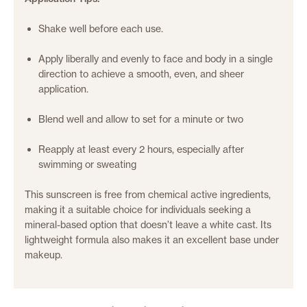
Shake well before each use.
Apply liberally and evenly to face and body in a single
direction to achieve a smooth, even, and sheer
application.
Blend well and allow to set for a minute or two
Reapply at least every 2 hours, especially after
swimming or sweating
This sunscreen is free from chemical active ingredients,
making it a suitable choice for individuals seeking a
mineral-based option that doesn’t leave a white cast.
Its
lightweight formula also makes it an excellent base under
makeup.