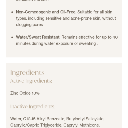
Non-Comedogenic and Oil-Free:
Suitable for all skin
types, including sensitive and acne-prone skin, without
clogging pores
Water/Sweat Resistant:
Remains effective for up to 40
minutes during water exposure or sweating
.
Ingredients
Active Ingredients:
Zinc Oxide 10%
Inactive Ingredients:
Water, C12-15 Alkyl Benzoate, Butyloctyl Salicylate,
Caprylic/Capric Triglyceride, Caprylyl Methicone,