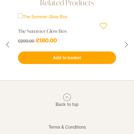
Related Products
The Summer Glow Box
Co
Original
Current
£
180.00
£
200.00
50 
price
price
was:
is:
£
Add to basket
£200.00.
£180.00.
Back to top
Terms & Conditions