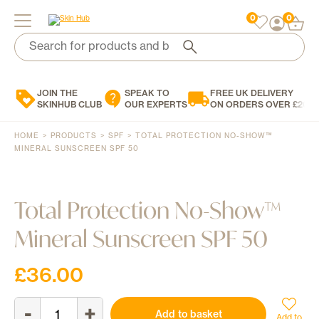
0
0
Search
for:
Search
for:
When autocomplete results are available use up and down arrows to review and enter to 
When autocomplete results are available use up and down arrows to review and enter to 
JOIN THE
SPEAK TO
FREE UK DELIVERY
Brands
SKINHUB CLUB
OUR EXPERTS
ON ORDERS OVER £200
Skin Concern
HOME
>
PRODUCTS
>
SPF
>
TOTAL PROTECTION NO-SHOW™
Skin Type
MINERAL SUNSCREEN SPF 50
Product Type
Total Protection No-Show™
Personalised Skincare
Mineral Sunscreen SPF 50
Blog
Contact Us
£
36.00
0
£
0.00
-
+
Total
Add to basket
Protection
Add to